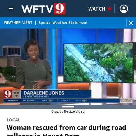
WATCH
WEATHER ALERT
|
Special Weather Statement
WE
Drag to Resize Video
LOCAL
Woman rescued from car during road
collapse in Mount Dora