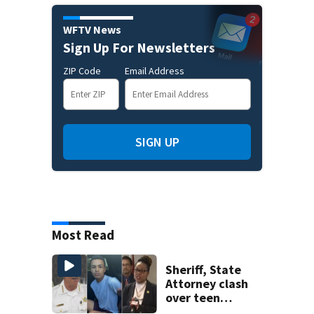
WFTV News
Sign Up For Newsletters
ZIP Code
Email Address
SIGN UP
Most Read
Sheriff, State
Attorney clash
over teen
suspect’s criminal