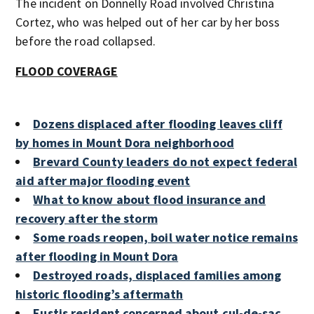
The incident on Donnelly Road involved Christina
Cortez, who was helped out of her car by her boss
before the road collapsed.
FLOOD COVERAGE
Dozens displaced after flooding leaves cliff
by homes in Mount Dora neighborhood
Brevard County leaders do not expect federal
aid after major flooding event
What to know about flood insurance and
recovery after the storm
Some roads reopen, boil water notice remains
after flooding in Mount Dora
Destroyed roads, displaced families among
historic flooding’s aftermath
Eustis resident concerned about cul-de-sac