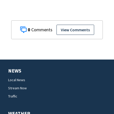
0
View Comments
NEWS
Local News
Stream Now
Traffic
WEATHER