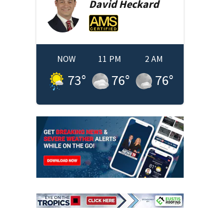
David
Heckard
NOW
11 PM
2 AM
73
°
76
°
76
°