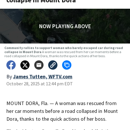
NOW PLAYING ABOVE
Community rallies to support woman who barely escaped car during road
collapse in Mount Dora
A woman was rescued from her car moments before a
road collapsed in Mount Dora, thanks to the quick actions of her boss.
By
James Tutten, WFTV.com
October 28, 2025 at 12:44 pm EDT
MOUNT DORA, Fla. — A woman was rescued from
her car moments before a road collapsed in Mount
Dora, thanks to the quick actions of her boss.