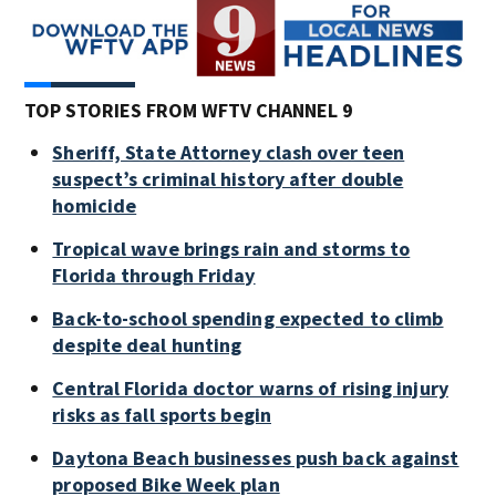
TOP STORIES FROM WFTV CHANNEL 9
Sheriff, State Attorney clash over teen
suspect’s criminal history after double
homicide
Tropical wave brings rain and storms to
Florida through Friday
Back-to-school spending expected to climb
despite deal hunting
Central Florida doctor warns of rising injury
risks as fall sports begin
Daytona Beach businesses push back against
proposed Bike Week plan