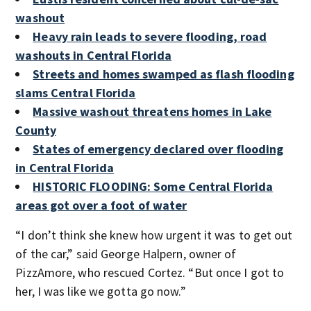
washout
Heavy rain leads to severe flooding, road
washouts in Central Florida
Streets and homes swamped as flash flooding
slams Central Florida
Massive washout threatens homes in Lake
County
States of emergency declared over flooding
in Central Florida
HISTORIC FLOODING: Some Central Florida
areas got over a foot of water
“I don’t think she knew how urgent it was to get out
of the car,” said George Halpern, owner of
PizzAmore, who rescued Cortez. “But once I got to
her, I was like we gotta go now.”