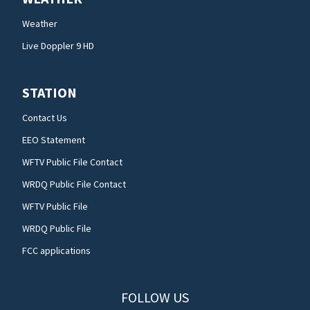
Weather
Live Doppler 9 HD
STATION
Contact Us
EEO Statement
WFTV Public File Contact
WRDQ Public File Contact
WFTV Public File
WRDQ Public File
FCC applications
FOLLOW US