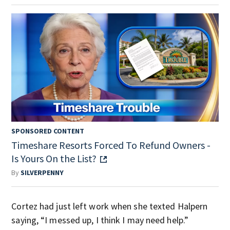
SPONSORED CONTENT
Timeshare Resorts Forced To Refund Owners -
Is Yours On the List?
By
SILVERPENNY
Cortez had just left work when she texted Halpern
saying, “I messed up, I think I may need help.”