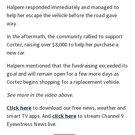
Halpern responded immediately and managed to
help her escape the vehicle before the road gave
way.
In the aftermath, the community rallied to support
Cortez, raising over $8,000 to help her purchase a
new car.
Halpern mentioned that the fundraising exceeded its
goal and will remain open for a few more days as
Cortez begins shopping for a replacement vehicle.
See more in the video above.
Click here
to download our free news, weather and
smart TV apps. And
click here
to stream Channel 9
Eyewitness News live.