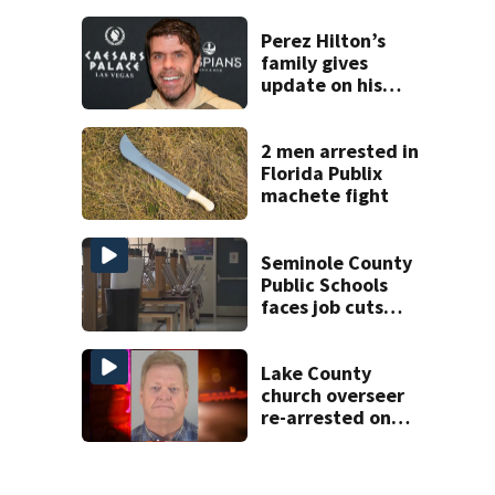
history after
double homicide
Perez Hilton’s
family gives
update on his
condition
2 men arrested in
Florida Publix
machete fight
Seminole County
Public Schools
faces job cuts
amid student
enrollment
decline
Lake County
church overseer
re-arrested on
new digital
voyeurism
charges