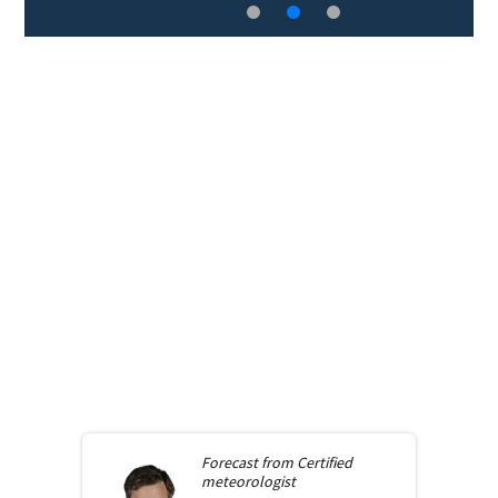
Forecast from
Certified
meteorologist