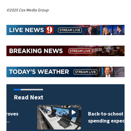
©2025 Cox Media Group
Read Next
Back-to-school
spending expected…