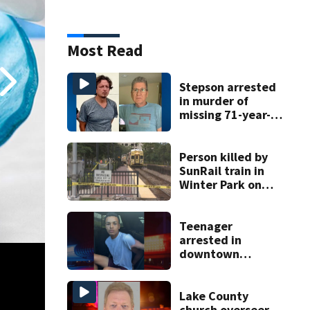
Most Read
Stepson arrested
in murder of
missing 71-year-
old Orange
County man,
deputies say
Person killed by
SunRail train in
Winter Park on
Wednesday
Teenager
arrested in
downtown
DeLand double
homicide
Lake County
church overseer