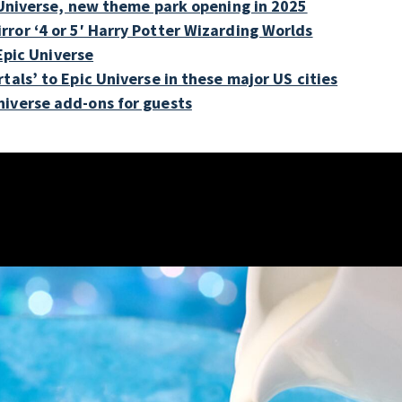
c Universe, new theme park opening in 2025
ror ‘4 or 5′ Harry Potter Wizarding Worlds
 Epic Universe
tals’ to Epic Universe in these major US cities
niverse add-ons for guests