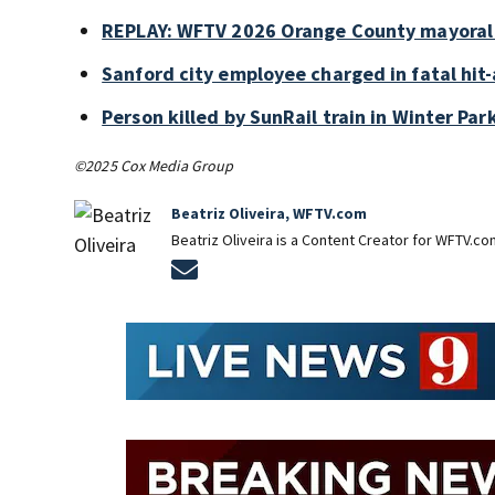
REPLAY: WFTV 2026 Orange County mayoral
Sanford city employee charged in fatal hit-
Person killed by SunRail train in Winter P
©2025 Cox Media Group
Beatriz Oliveira, WFTV.com
Beatriz Oliveira is a Content Creator for WFTV.co
Opens in new window