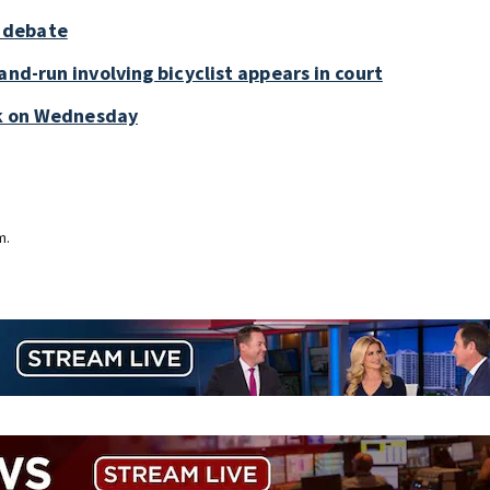
 debate
and-run involving bicyclist appears in court
ark on Wednesday
m.