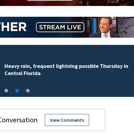
Heavy rain, frequent lightning possible Thursday in
Central Florida
View Comments