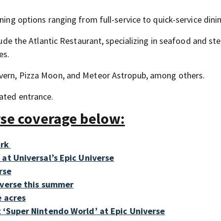
ning options ranging from full-service to quick-service dini
clude the Atlantic Restaurant, specializing in seafood and st
es.
avern, Pizza Moon, and Meteor Astropub, among others.
cated entrance.
rse coverage below:
ark
at Universal’s Epic Universe
rse
iverse this summer
e acres
 ‘Super Nintendo World’ at Epic Universe