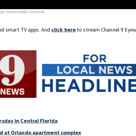
 Epic Universe
(NBC Universal)
nd smart TV apps. And
click here
to stream Channel 9 Eyew
rsday in Central Florida
old at Orlando apartment complex