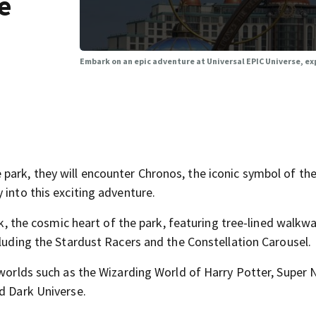
e
Embark on an epic adventure at Universal EPIC Universe, ex
ark, they will encounter Chronos, the iconic symbol of th
 into this exciting adventure.
ark, the cosmic heart of the park, featuring tree-lined walkwa
cluding the Stardust Racers and the Constellation Carousel.
 worlds such as the Wizarding World of Harry Potter, Super
d Dark Universe.