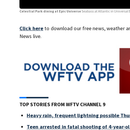
Celestial Park dining at Epic Universe
Seabass at Atlantic in Universal
Click here
to download our free news, weather a
News live.
TOP STORIES FROM WFTV CHANNEL 9
Heavy rain, frequent lightning possible Thu
Teen arrested in fatal shooting of 4-year-