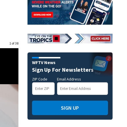
1 of 38
WFTV News
Sign Up For Newsletters
ZIP Code
Email Address
SIGN UP