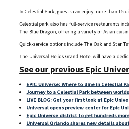
In Celestial Park, guests can enjoy more than 15 di
Celestial park also has full-service restaurants in
The Blue Dragon, offering a variety of Asian cuisin
Quick-service options include The Oak and Star T
The Universal Helios Grand Hotel will have a dedi
See our previous Epic Unive
EPIC Universe: Where to dine in Celestial P
Journey to a Celestial Park between worlds 
LIVE BLOG: Get your first look at Epic Unive
Universal opens preview center for Epic Un
Epic Universe district to get hundreds mor
Universal Orlando shares new details about