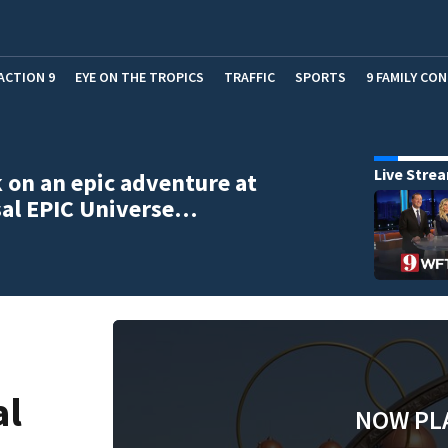
ACTION 9
EYE ON THE TROPICS
TRAFFIC
SPORTS
9 FAMILY CO
Live Stre
on an epic adventure at
sal EPIC Universe…
al
NOW PL