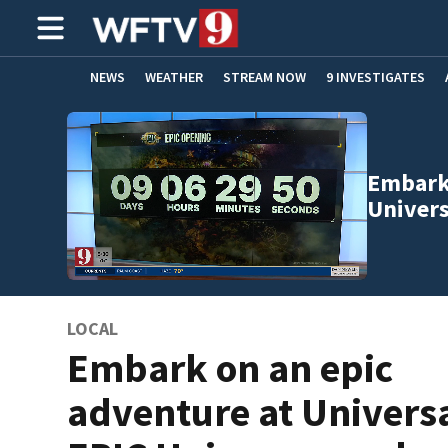
NEWS
WEATHER
STREAM NOW
9 INVESTIGATES
ADVERTISE WITH US
Embark 
Univer
LOCAL
Embark on an epic
adventure at Univers