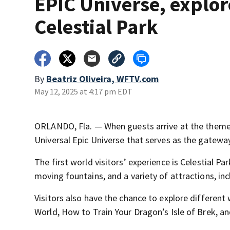
EPIC Universe, explor
Celestial Park
By
Beatriz Oliveira, WFTV.com
May 12, 2025 at 4:17 pm EDT
ORLANDO, Fla. — When guests arrive at the theme p
Universal Epic Universe that serves as the gateway
The first world visitors’ experience is Celestial P
moving fountains, and a variety of attractions, in
Visitors also have the chance to explore different
World, How to Train Your Dragon’s Isle of Brek, an