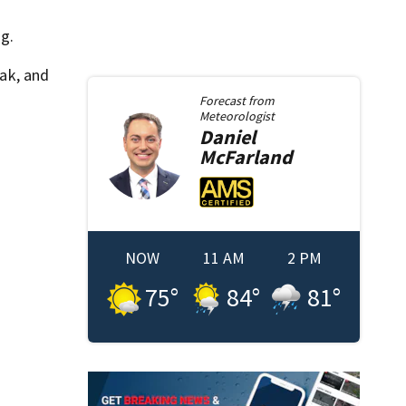
ng.
eak, and
Forecast from
Meteorologist
Daniel
McFarland
NOW
11 AM
2 PM
75
°
84
°
81
°