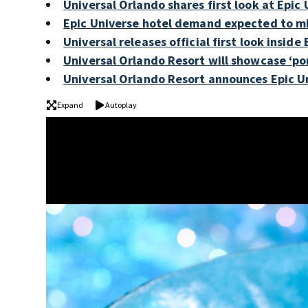
Universal Orlando shares first look at Epi
Epic Universe hotel demand expected to mir
Universal releases official first look inside
Universal Orlando Resort will showcase ‘por
Universal Orlando Resort announces Epic U
Expand
Autoplay