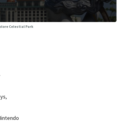
plore Celestial Park
e
ys,
 Nintendo