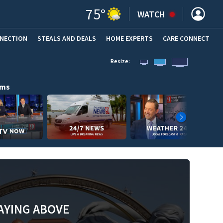
75
°
WATCH
NNECTION
STEALS AND DEALS
HOME EXPERTS
(OPENS IN NEW WINDOW)
CARE CONNECT
Resize:
ams
AYING ABOVE