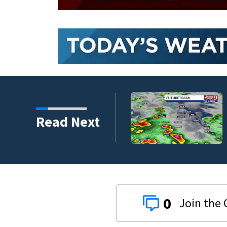
Read Next
0