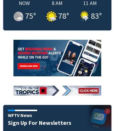
NOW
8 AM
11 AM
75
°
78
°
83
°
WFTV News
Sign Up For Newsletters