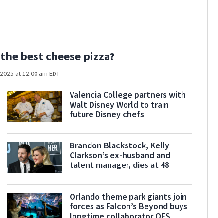
the best cheese pizza?
2025 at 12:00 am EDT
Valencia College partners with
Walt Disney World to train
future Disney chefs
Brandon Blackstock, Kelly
Clarkson’s ex-husband and
talent manager, dies at 48
Orlando theme park giants join
forces as Falcon’s Beyond buys
longtime collaborator OES