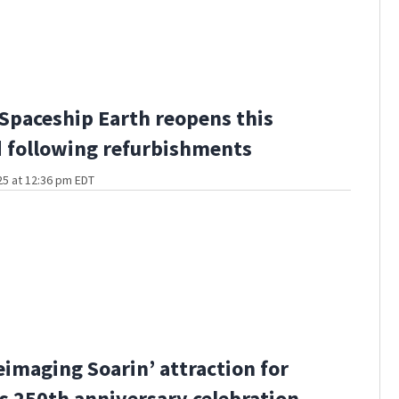
Spaceship Earth reopens this
 following refurbishments
25 at 12:36 pm EDT
eimaging Soarin’ attraction for
s 250th anniversary celebration