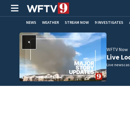
NEWS
WEATHER
STREAM NOW
9 INVESTIGATES
ADVERTISE WITH US
WFTV Now
Live Lo
Live newscast