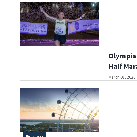
Olympian
Half Mar
March 01, 2026 
Video