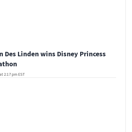
 Des Linden wins Disney Princess
athon
at 2:17 pm EST