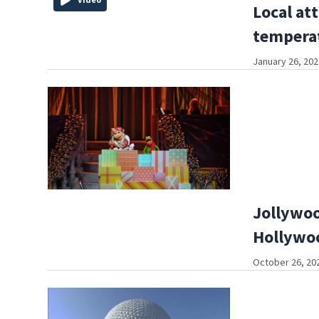
Local att
tempera
January 26, 202
Jollywoo
Hollywoo
October 26, 202