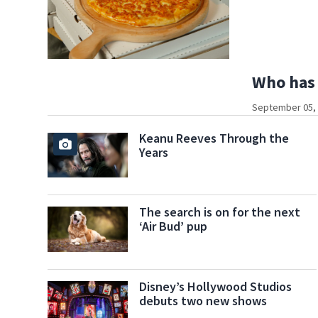
Who has 
September 05, 
Keanu Reeves Through the
Years
The search is on for the next
‘Air Bud’ pup
Disney’s Hollywood Studios
debuts two new shows