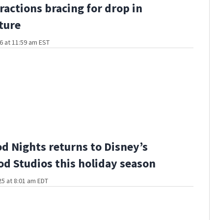
ractions bracing for drop in
ture
6 at 11:59 am EST
d Nights returns to Disney’s
d Studios this holiday season
5 at 8:01 am EDT