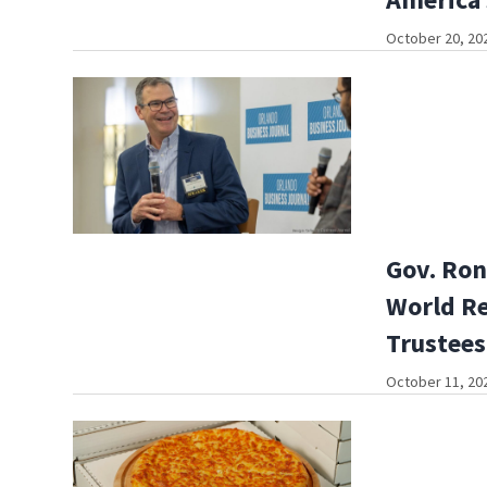
October 20, 202
Gov. Ron
World Re
Trustees
October 11, 202