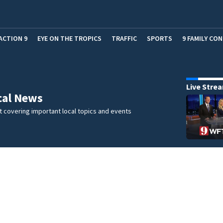
ACTION 9
EYE ON THE TROPICS
TRAFFIC
SPORTS
9 FAMILY CO
Live Stre
cal News
 covering important local topics and events