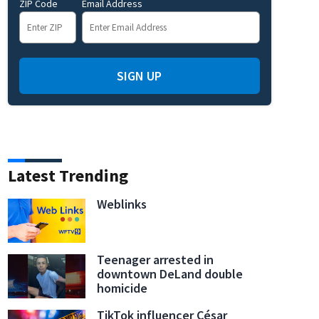
ZIP Code
Email Address
SIGN UP
Latest Trending
Weblinks
Teenager arrested in
downtown DeLand double
homicide
TikTok influencer César