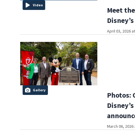
Video
Meet the
Disney’
April 03, 2026 a
Gallery
Photos: 
Disney’s 
announc
March 06, 2026 