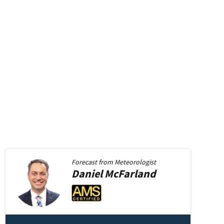
Forecast from
Meteorologist
Daniel
McFarland