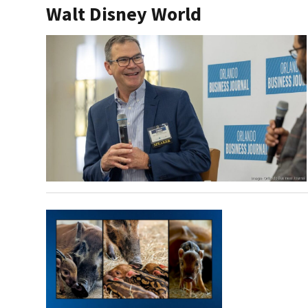
Walt Disney World