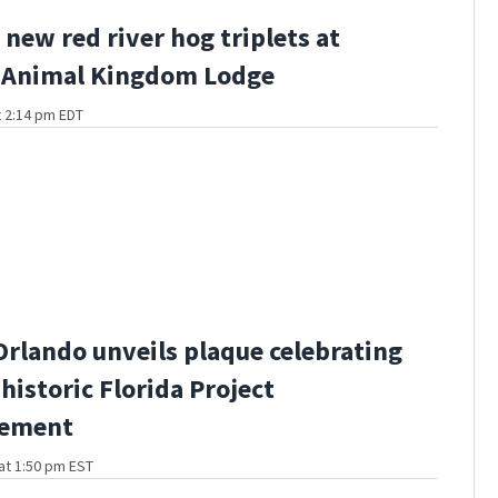
 new red river hog triplets at
s Animal Kingdom Lodge
t 2:14 pm EDT
Orlando unveils plaque celebrating
historic Florida Project
ement
at 1:50 pm EST