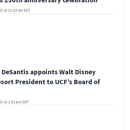
5 at 11:33 am EDT
 DeSantis appoints Walt Disney
sort President to UCF’s Board of
5 at 1:52 pm EDT