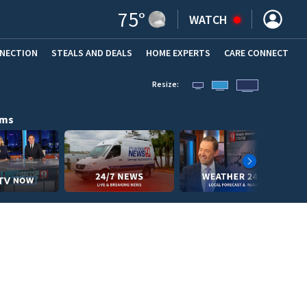
75
°
WATCH
NNECTION
STEALS AND DEALS
HOME EXPERTS
(OPENS IN NEW WINDOW)
CARE CONNECT
Resize:
ams