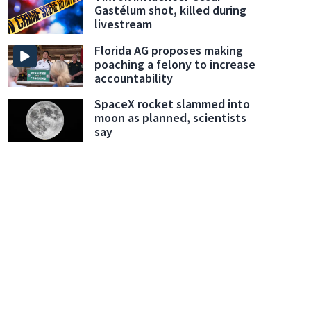
Gastélum shot, killed during
livestream
Florida AG proposes making
poaching a felony to increase
accountability
SpaceX rocket slammed into
moon as planned, scientists
say