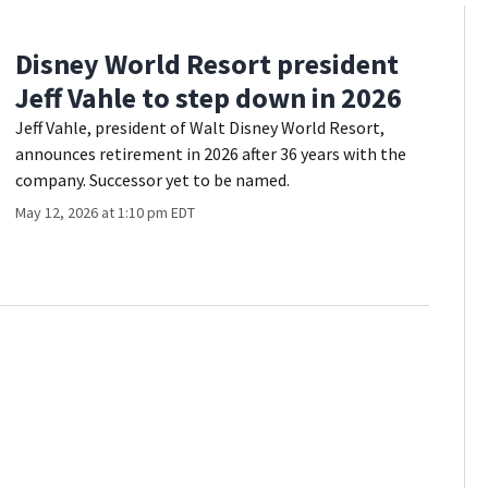
Disney World Resort president
Jeff Vahle to step down in 2026
Jeff Vahle, president of Walt Disney World Resort,
announces retirement in 2026 after 36 years with the
company. Successor yet to be named.
May 12, 2026 at 1:10 pm EDT