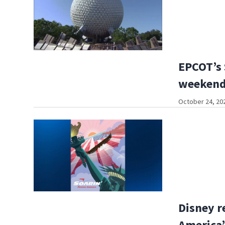
EPCOT’s 
weekend
October 24, 20
Disney r
America’